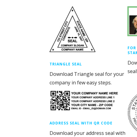
FOR
STA
Dow
TRIANGLE SEAL
seal
Download Triangle seal for your
company in few easy steps.
ADDRESS SEAL WITH QR CODE
Download your address seal with