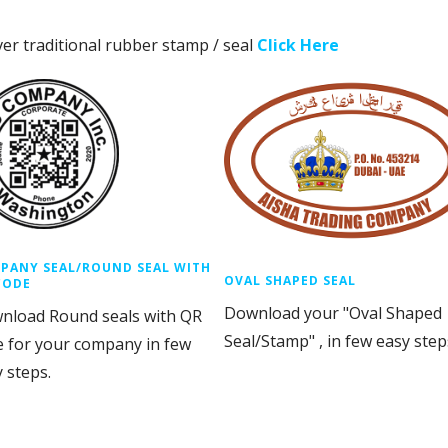
ver traditional rubber stamp / seal
Click Here
PANY SEAL/ROUND SEAL WITH
OVAL SHAPED SEAL
CODE
Download your "Oval Shaped
nload Round seals with QR
Seal/Stamp" , in few easy step
e for your company in few
 steps.