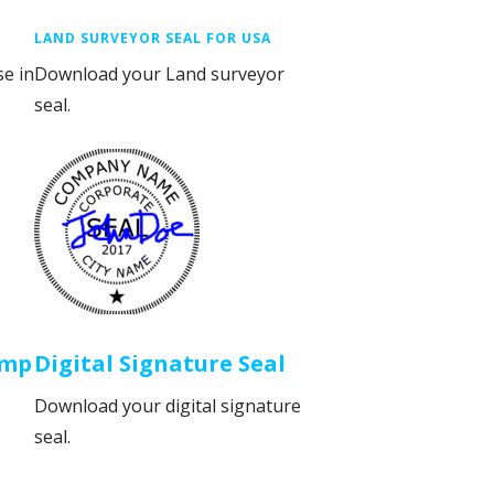
LAND SURVEYOR SEAL FOR USA
se in
Download your Land surveyor
seal.
amp
Digital Signature Seal
Download your digital signature
seal.