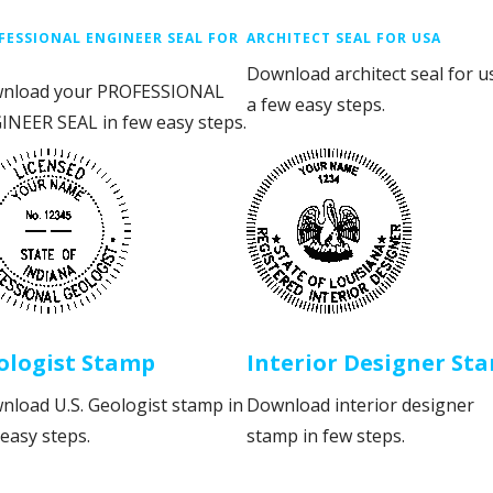
FESSIONAL ENGINEER SEAL FOR
ARCHITECT SEAL FOR USA
Download architect seal for u
nload your PROFESSIONAL
a few easy steps.
INEER SEAL in few easy steps.
ologist Stamp
Interior Designer St
nload U.S. Geologist stamp in
Download interior designer
easy steps.
stamp in few steps.