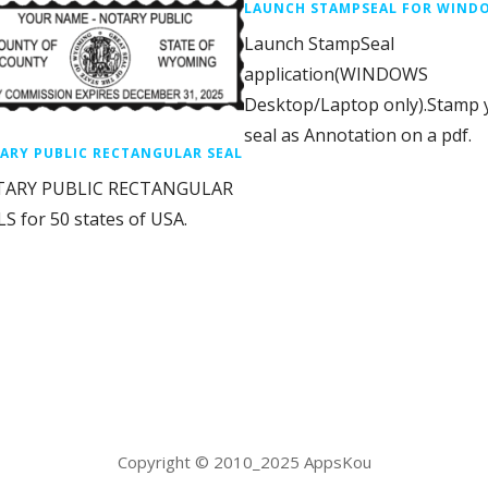
LAUNCH STAMPSEAL FOR WIND
Launch StampSeal
application(WINDOWS
Desktop/Laptop only).Stamp 
seal as Annotation on a pdf.
ARY PUBLIC RECTANGULAR SEAL
ARY PUBLIC RECTANGULAR
S for 50 states of USA.
Copyright © 2010_2025 AppsKou