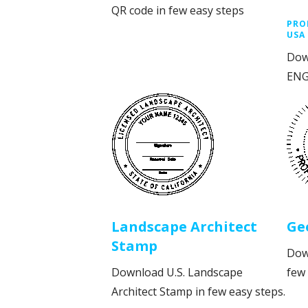
QR code in few easy steps
PRO
USA
Dow
ENG
Landscape Architect
Ge
Stamp
Dow
Download U.S. Landscape
few 
Architect Stamp in few easy steps.