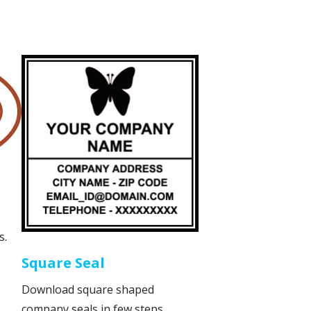
s.
Square Seal
Download square shaped
company seals in few steps.