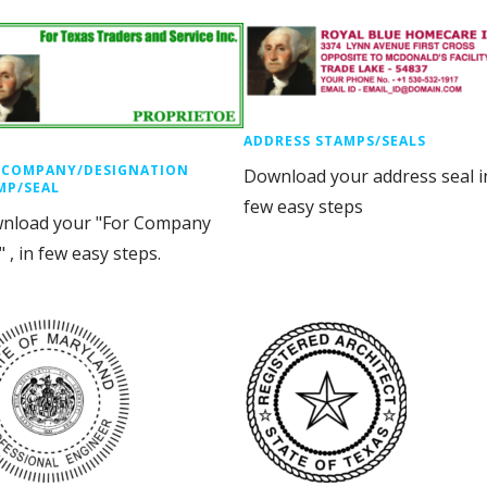
ADDRESS STAMPS/SEALS
 COMPANY/DESIGNATION
Download your address seal i
MP/SEAL
few easy steps
nload your "For Company
" , in few easy steps.