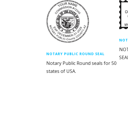
NOT
NOT
NOTARY PUBLIC ROUND SEAL
SEAL
Notary Public Round seals for 50
states of USA.