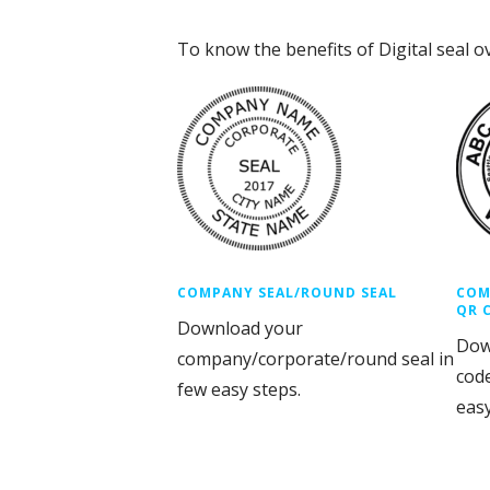
To know the benefits of Digital seal o
COMPANY SEAL/ROUND SEAL
COM
QR 
Download your
Dow
company/corporate/round seal in
cod
few easy steps.
easy