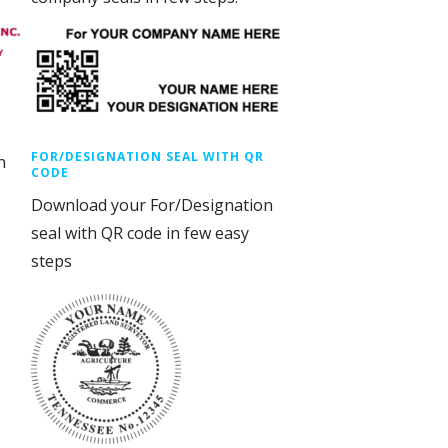
FOR/DESIGNATION SEAL WITH QR
n
CODE
Download your For/Designation
seal with QR code in few easy
steps