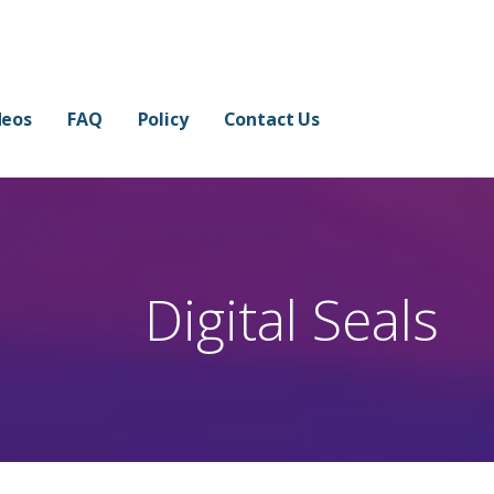
 in Few Minutes
 THE WATERMARK.
deos
FAQ
Policy
Contact Us
Digital Seals