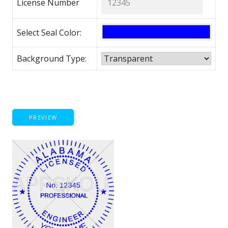
License Number
Select Seal Color:
Background Type:
PREVIEW