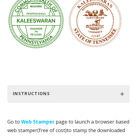
INSTRUCTIONS
Go to
Web Stamper
page to launch a browser based
web stamper(free of cost)to stamp the downloaded