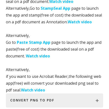
seal on a pdf document.
Watch video
Alternatively,Go to
StampSeal App
page to launch
the app and stamp(free of cost) the downloaded seal
on a pdf document as Annotation.
Watch video
Alternatively,
Go to
Paste Stamp App
page to launch the app and
paste(free of cost) the downloaded seal on a pdf
document.
Watch video
Alternatively,
if you want to use Acrobat Reader,the following web
app(free) will convert your downloaded png seal to
pdf seal.
Watch video
CONVERT PNG TO PDF