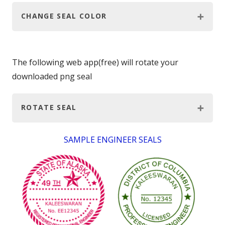
CHANGE SEAL COLOR
The following web app(free) will rotate your
downloaded png seal
ROTATE SEAL
SAMPLE ENGINEER SEALS