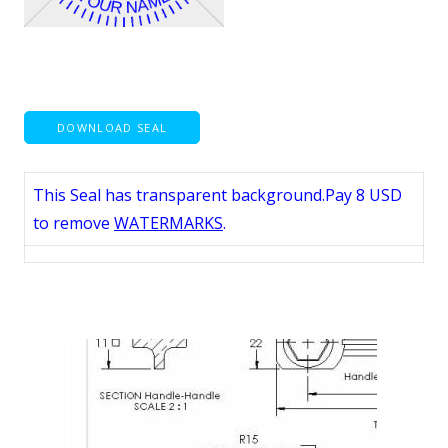
DOWNLOAD SEAL
This Seal has transparent background.Pay 8 USD
to remove
WATERMARKS
.