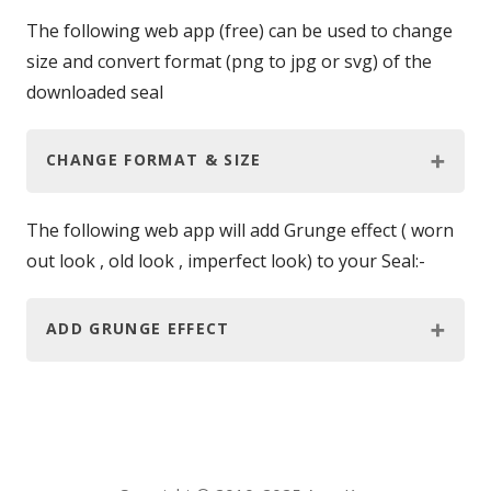
The following web app (free) can be used to change
size and convert format (png to jpg or svg) of the
downloaded seal
CHANGE FORMAT & SIZE
The following web app will add Grunge effect ( worn
out look , old look , imperfect look) to your Seal:-
ADD GRUNGE EFFECT