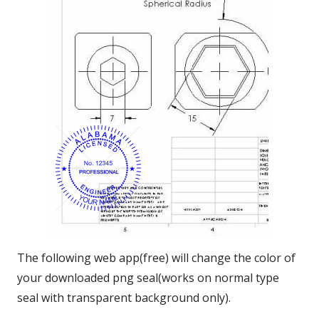
The following web app(free) will change the color of
your downloaded png seal(works on normal type
seal with transparent background only).