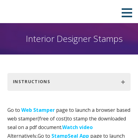
Skip
Download Your Own Digital Company
QUICK, PROFESSIONAL & DOWNLOADABLE DIGITAL SEAL IN PNG, PDF, JPEG AND SVG FORMATS.PAY ONLY
to
TO REMOVE THE WATERMARK.
Seal in Few Minutes and Stamp it on
content
your PDF
Interior Designer Stamps
INSTRUCTIONS
Go to
Web Stamper
page to launch a browser based
web stamper(free of cost)to stamp the downloaded
seal on a pdf document.
Watch video
Alternatively,Go to
StampSeal App
page to launch