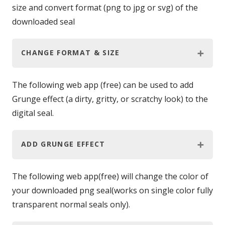
size and convert format (png to jpg or svg) of the
downloaded seal
CHANGE FORMAT & SIZE
The following web app (free) can be used to add
Grunge effect (a dirty, gritty, or scratchy look) to the
digital seal.
ADD GRUNGE EFFECT
The following web app(free) will change the color of
your downloaded png seal(works on single color fully
transparent normal seals only).