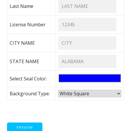
Last Name
License Number
CITY NAME
STATE NAME
Select Seal Color:
Background Type:
PREVIEW