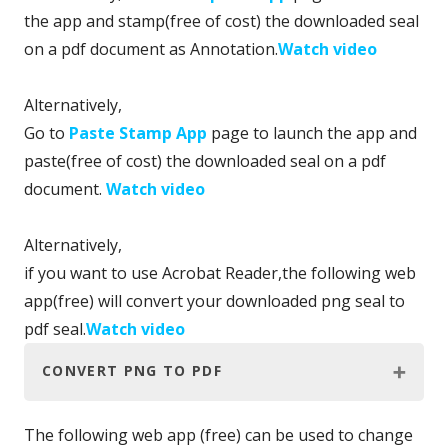
the app and stamp(free of cost) the downloaded seal
on a pdf document as Annotation.
Watch video
Alternatively,
Go to
Paste Stamp App
page to launch the app and
paste(free of cost) the downloaded seal on a pdf
document.
Watch video
Alternatively,
if you want to use Acrobat Reader,the following web
app(free) will convert your downloaded png seal to
pdf seal.
Watch video
CONVERT PNG TO PDF
The following web app (free) can be used to change