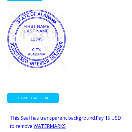
DOWNLOAD SEAL
This Seal has transparent background.Pay 15 USD
to remove
WATERMARKS
.