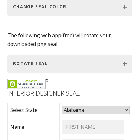
CHANGE SEAL COLOR
The following web app(free) will rotate your
downloaded png seal
ROTATE SEAL
INTERIOR DESIGNER SEAL
Select State
Name