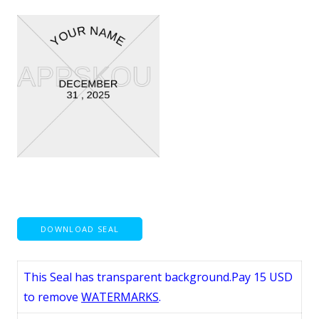
DOWNLOAD SEAL
This Seal has transparent background.Pay 15 USD
to remove
WATERMARKS
.