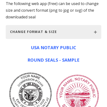
The following web app (free) can be used to change
size and convert format (png to jpg or svg) of the
downloaded seal
CHANGE FORMAT & SIZE
USA NOTARY PUBLIC
ROUND SEALS - SAMPLE