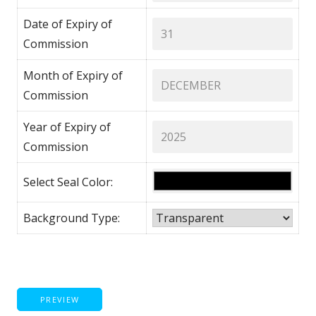
Date of Expiry of
Commission
Month of Expiry of
Commission
Year of Expiry of
Commission
Select Seal Color:
Background Type:
PREVIEW