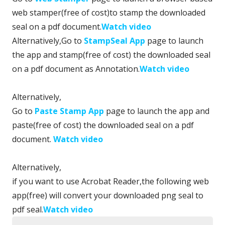
web stamper(free of cost)to stamp the downloaded
seal on a pdf document.
Watch video
Alternatively,Go to
StampSeal App
page to launch
the app and stamp(free of cost) the downloaded seal
on a pdf document as Annotation.
Watch video
Alternatively,
Go to
Paste Stamp App
page to launch the app and
paste(free of cost) the downloaded seal on a pdf
document.
Watch video
Alternatively,
if you want to use Acrobat Reader,the following web
app(free) will convert your downloaded png seal to
pdf seal.
Watch video