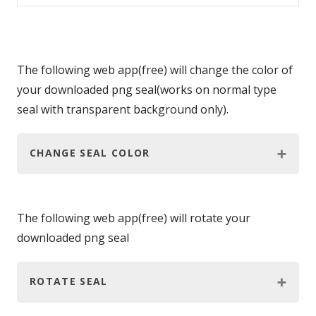
The following web app(free) will change the color of
your downloaded png seal(works on normal type
seal with transparent background only).
CHANGE SEAL COLOR
The following web app(free) will rotate your
downloaded png seal
ROTATE SEAL