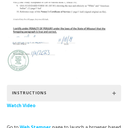
INSTRUCTIONS
Watch Video
Go to
Web Stamper
page to launch a browser based