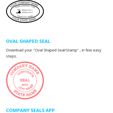
OVAL SHAPED SEAL
Download your "Oval Shaped Seal/Stamp" , in few easy
steps.
COMPANY SEALS APP