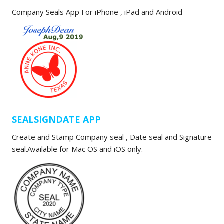
Company Seals App For iPhone , iPad and Android
SEALSIGNDATE APP
Create and Stamp Company seal , Date seal and Signature
seal.Available for Mac OS and iOS only.