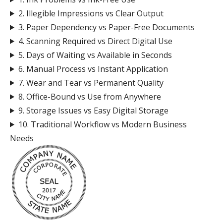
2. Illegible Impressions vs Clear Output
3. Paper Dependency vs Paper-Free Documents
4. Scanning Required vs Direct Digital Use
5. Days of Waiting vs Available in Seconds
6. Manual Process vs Instant Application
7. Wear and Tear vs Permanent Quality
8. Office-Bound vs Use from Anywhere
9. Storage Issues vs Easy Digital Storage
10. Traditional Workflow vs Modern Business
Needs