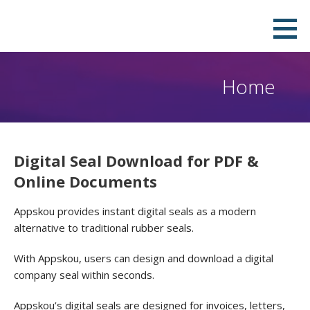
Skip
Download Your Own Digital Company
QUICK, PROFESSIONAL & DOWNLOADABLE DIGITAL SEAL IN PNG, PDF, JPEG AND SVG FORMATS.PAY ONLY
to
TO REMOVE THE WATERMARK.
Seal in Few Minutes and Stamp it on
content
your PDF
Home
Digital Seal Download for PDF &
Online Documents
Appskou provides instant digital seals as a modern
alternative to traditional rubber seals.
With Appskou, users can design and download a digital
company seal within seconds.
Appskou’s digital seals are designed for invoices, letters,