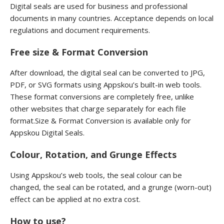
Digital seals are used for business and professional
documents in many countries. Acceptance depends on local
regulations and document requirements.
Free size & Format Conversion
After download, the digital seal can be converted to JPG,
PDF, or SVG formats using Appskou’s built-in web tools.
These format conversions are completely free, unlike
other websites that charge separately for each file
format.Size & Format Conversion is available only for
Appskou Digital Seals.
Colour, Rotation, and Grunge Effects
Using Appskou’s web tools, the seal colour can be
changed, the seal can be rotated, and a grunge (worn-out)
effect can be applied at no extra cost.
How to use?