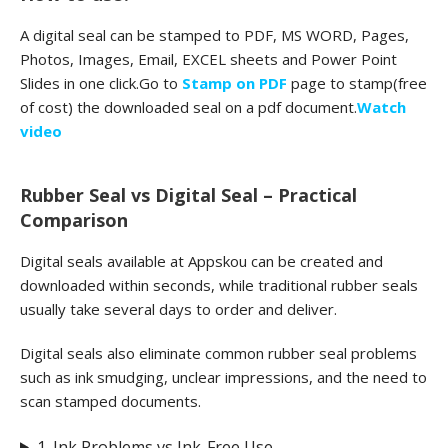
A digital seal can be stamped to PDF, MS WORD, Pages,
Photos, Images, Email, EXCEL sheets and Power Point
Slides in one click.Go to
Stamp on PDF
page to stamp(free
of cost) the downloaded seal on a pdf document.
Watch
video
Rubber Seal vs Digital Seal – Practical
Comparison
Digital seals available at Appskou can be created and
downloaded within seconds, while traditional rubber seals
usually take several days to order and deliver.
Digital seals also eliminate common rubber seal problems
such as ink smudging, unclear impressions, and the need to
scan stamped documents.
1. Ink Problems vs Ink-Free Use