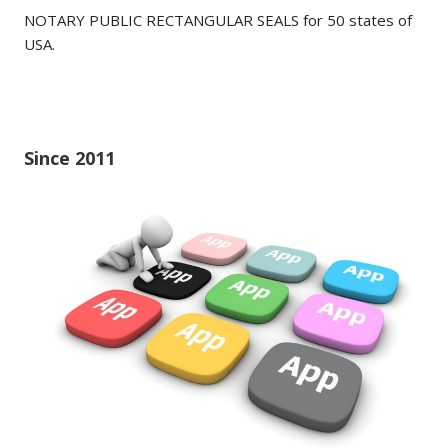
NOTARY PUBLIC RECTANGULAR SEALS for 50 states of
USA.
Since 2011