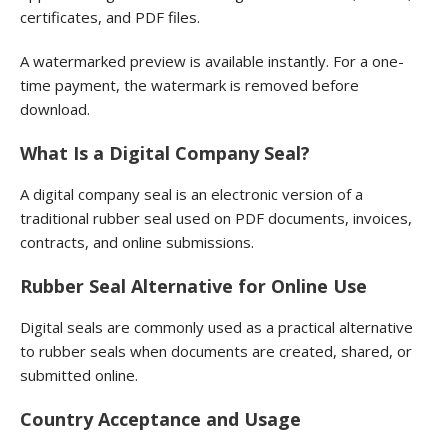
certificates, and PDF files.
A watermarked preview is available instantly. For a one-
time payment, the watermark is removed before
download.
What Is a Digital Company Seal?
A digital company seal is an electronic version of a
traditional rubber seal used on PDF documents, invoices,
contracts, and online submissions.
Rubber Seal Alternative for Online Use
Digital seals are commonly used as a practical alternative
to rubber seals when documents are created, shared, or
submitted online.
Country Acceptance and Usage