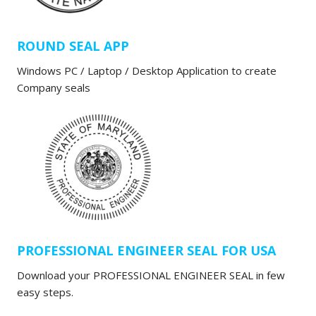
ROUND SEAL APP
Windows PC / Laptop / Desktop Application to create
Company seals
PROFESSIONAL ENGINEER SEAL FOR USA
Download your PROFESSIONAL ENGINEER SEAL in few
easy steps.