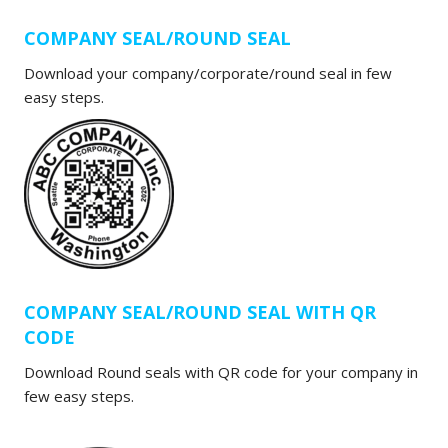
COMPANY SEAL/ROUND SEAL
Download your company/corporate/round seal in few
easy steps.
COMPANY SEAL/ROUND SEAL WITH QR
CODE
Download Round seals with QR code for your company in
few easy steps.