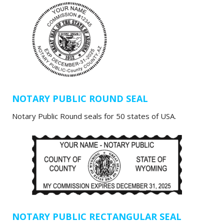
NOTARY PUBLIC ROUND SEAL
Notary Public Round seals for 50 states of USA.
NOTARY PUBLIC RECTANGULAR SEAL