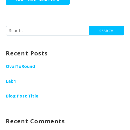
Search
for:
Recent Posts
OvalToRound
Lab1
Blog Post Title
Recent Comments