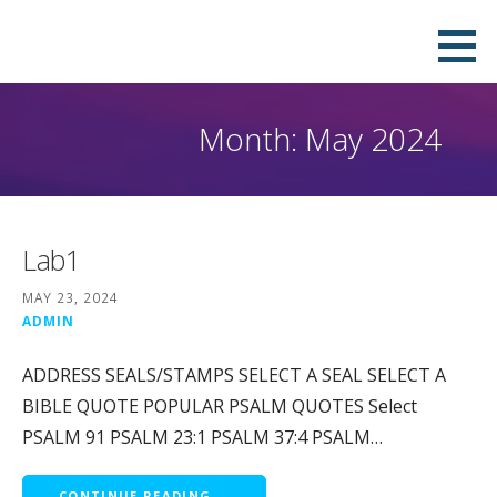
Skip
Download Your Own Digital Company
QUICK, PROFESSIONAL & DOWNLOADABLE DIGITAL SEAL IN PNG, PDF, JPEG AND SVG FORMATS.PAY ONLY
to
TO REMOVE THE WATERMARK.
Seal in Few Minutes and Stamp it on
content
your PDF
Month: May 2024
Lab1
MAY 23, 2024
ADMIN
ADDRESS SEALS/STAMPS SELECT A SEAL SELECT A
BIBLE QUOTE POPULAR PSALM QUOTES Select
PSALM 91 PSALM 23:1 PSALM 37:4 PSALM…
CONTINUE READING →