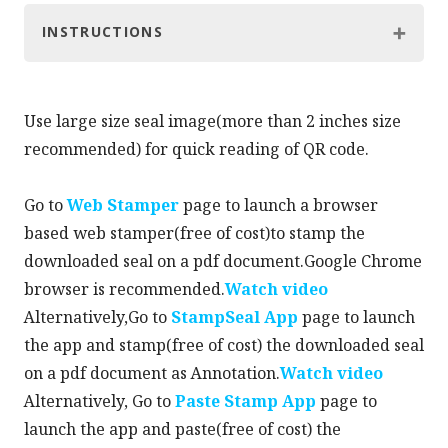
INSTRUCTIONS
Use large size seal image(more than 2 inches size
recommended) for quick reading of QR code.
Go to
Web Stamper
page to launch a browser
based web stamper(free of cost)to stamp the
downloaded seal on a pdf document.Google Chrome
browser is recommended.
Watch video
Alternatively,Go to
StampSeal App
page to launch
the app and stamp(free of cost) the downloaded seal
on a pdf document as Annotation.
Watch video
Alternatively, Go to
Paste Stamp App
page to
launch the app and paste(free of cost) the