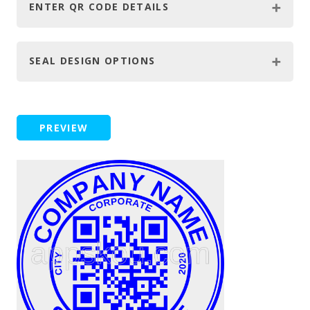
ENTER QR CODE DETAILS
SEAL DESIGN OPTIONS
PREVIEW