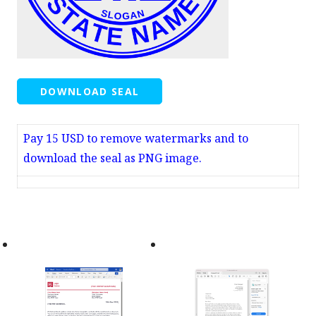
DOWNLOAD SEAL
Pay 15 USD to remove watermarks and to
download the seal as PNG image.