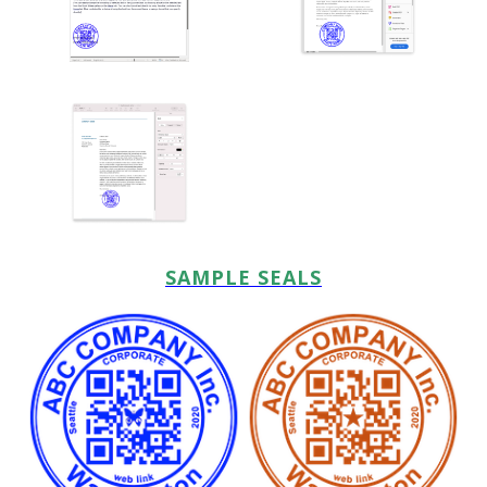
SAMPLE SEALS