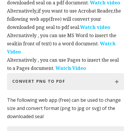
downloaded seal on a pdf document.
Watch video
Alternatively,if you want to use Acrobat Reader,the
following web app(free) will convert your
downloaded png seal to pdf seal.
Watch video
Alternatively , you can use MS Word to insert the
seal(in front of text) to a word document.
Watch
Video
Alternatively , you can use Pages to insert the seal
to a Pages document.
Watch Video
CONVERT PNG TO PDF
The following web app (free) can be used to change
size and convert format (png to jpg or svg) of the
downloaded seal