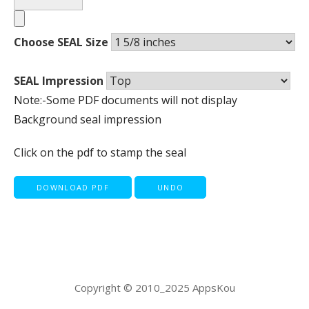
Choose SEAL Size
SEAL Impression
Note:-Some PDF documents will not display
Background seal impression
Click on the pdf to stamp the seal
DOWNLOAD PDF
UNDO
Copyright © 2010_2025 AppsKou