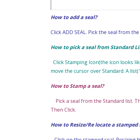
How to add a seal?
Click ADD SEAL. Pick the seal from the 
How to pick a seal from Standard Lis
Click Stamping Icon(the icon looks like
move the cursor over Standard. A list(1
How to Stamp a seal?
Pick a seal from the Standard list. T
Then Click.
How to Resize/Re locate a stamped 
Click on the stamped seal. Resizing ha