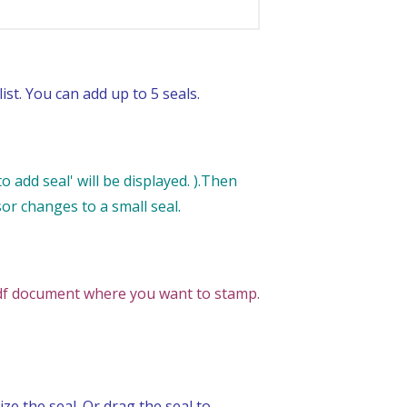
ist. You can add up to 5 seals.
 add seal' will be displayed. ).Then
sor changes to a small seal.
 pdf document where you want to stamp.
ze the seal. Or drag the seal to