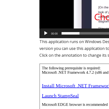
00:00
This application runs on Windows Desk
version you can use this application t
Click on the annotation to change its s