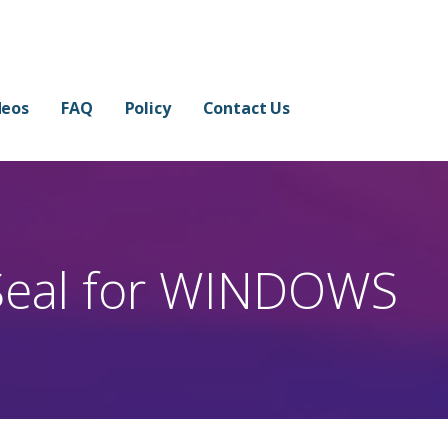
 in Few Minutes
 THE WATERMARK.
deos
FAQ
Policy
Contact Us
eal for WINDOWS