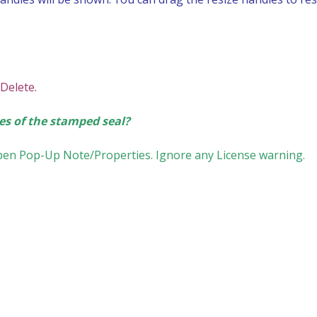
 Delete.
es of the stamped seal?
Open Pop-Up Note/Properties. Ignore any License warning.