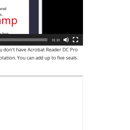
01:10
you don't have Acrobat Reader DC Pro
tation. You can add up to five seals.