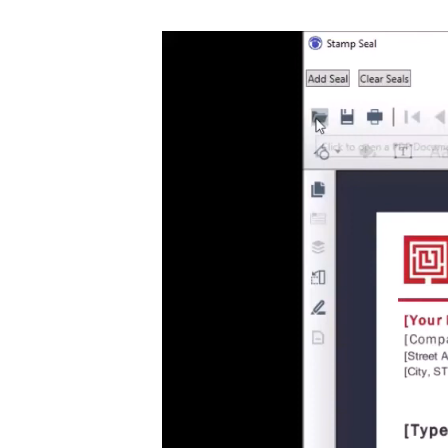
Video
Player