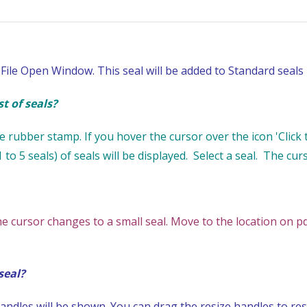
File Open Window. This seal will be added to Standard seals l
t of seals?
 rubber stamp. If you hover the cursor over the icon 'Click to
 to 5 seals) of seals will be displayed. Select a seal. The cur
he cursor changes to a small seal. Move to the location on
seal?
ndles will be shown. You can drag the resize handles to resi