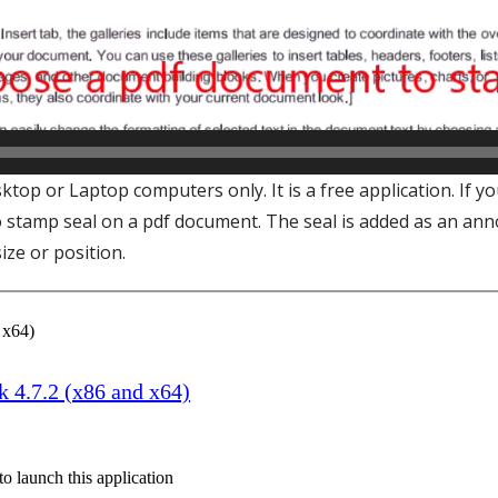
top or Laptop computers only. It is a free application. If 
o stamp seal on a pdf document. The seal is added as an anno
ize or position.