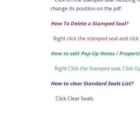
change its position on the pdf.
How To Delete a Stamped Seal?
Right click the stamped seal and click
How to edit Pop-Up Notes / Properti
Right Click the Stamped seal. Click 
How to clear Standard Seals List?
Click Clear Seals.